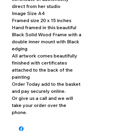
direct from her studio
Image Size A4
Framed size 20 x 15 inches
Hand framed in this beautiful
Black Solid Wood Frame with a
double inner mount with Black
edging
All artwork comes beautifully
finished with certificates
attached to the back of the
painting
Order Today add to the basket
and pay securely online.
Or give us a call and we will
take your order over the
phone.