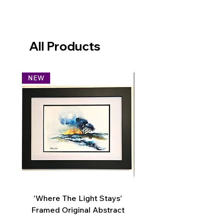
All Products
NEW
NEW
'Where The Light Stays'
'You Are My World' Or
Framed Original Abstract
Graphite Pencil Drawi