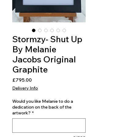
Stormzy- Shut Up
By Melanie
Jacobs Original
Graphite
Price
£795.00
Delivery Info
Would you like Melanie to do a
dedication on the back of the
artwork?
*