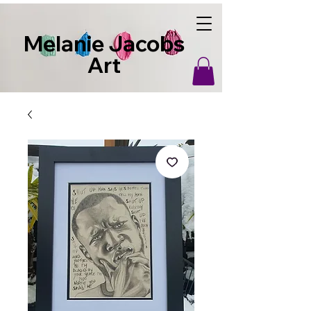
Melanie Jacobs
Art