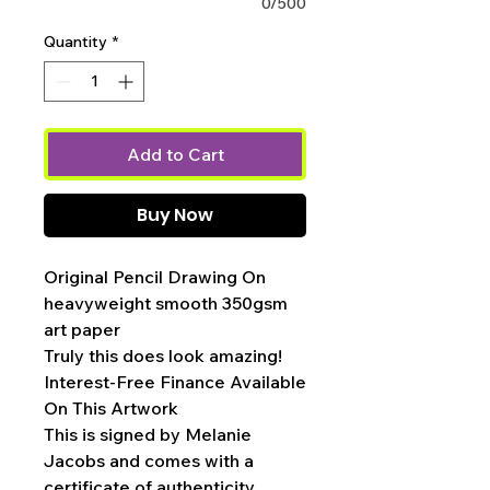
0/500
Quantity
*
Add to Cart
Buy Now
Original Pencil Drawing On
heavyweight smooth 350gsm
art paper
Truly this does look amazing!
Interest-Free Finance Available
On This Artwork
This is signed by Melanie
Jacobs and comes with a
certificate of authenticity