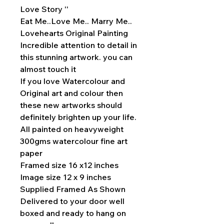
Love Story ''
Eat Me..Love Me.. Marry Me..
Lovehearts Original Painting
Incredible attention to detail in
this stunning artwork. you can
almost touch it
If you love Watercolour and
Original art and colour then
these new artworks should
definitely brighten up your life.
All painted on heavyweight
300gms watercolour fine art
paper
Framed size 16 x12 inches
Image size 12 x 9 inches
Supplied Framed As Shown
Delivered to your door well
boxed and ready to hang on