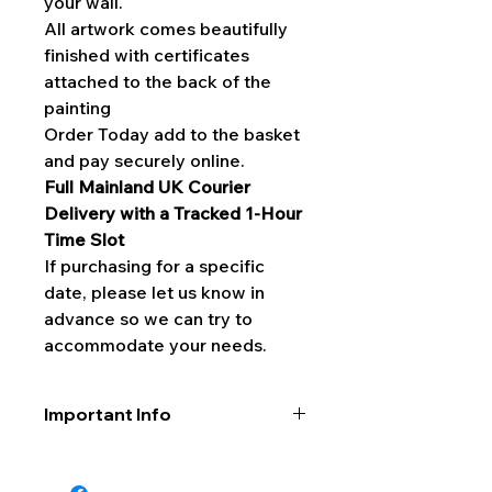
your wall.
All artwork comes beautifully
finished with certificates
attached to the back of the
painting
Order Today add to the basket
and pay securely online.
Full Mainland UK Courier
Delivery with a Tracked 1-Hour
Time Slot
If purchasing for a specific
date, please let us know in
advance so we can try to
accommodate your needs.
Important Info
Please do not hang any original art
in direct sunlight as this will quickly