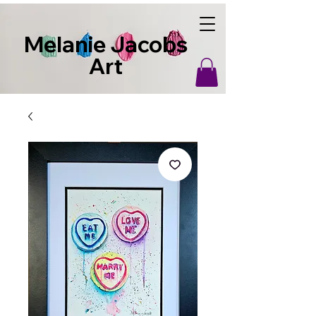
Melanie Jacobs
Art