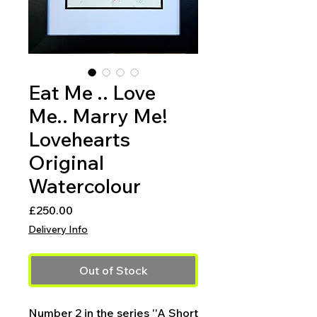
Eat Me .. Love
Me.. Marry Me!
Lovehearts
Original
Watercolour
Price
£250.00
Delivery Info
Out of Stock
Number 2 in the series ''A Short