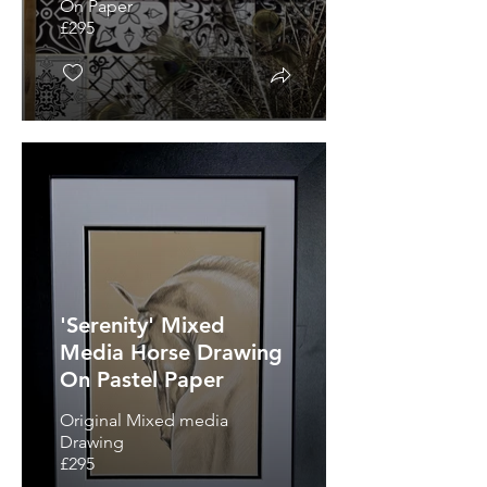
On Paper
£295
'Serenity' Mixed
Media Horse Drawing
On Pastel Paper
Original Mixed media
Drawing
£295