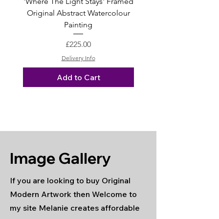
'Where The Light Stays' Framed
'You Are My World' Or
Original Abstract Watercolour
Graphite Pencil Drawin
Painting
Price
£225.00
Delivery Info
Add to Cart
Image Gallery
If you are looking to buy Original
Modern Artwork then Welcome to
my site Melanie creates affordable