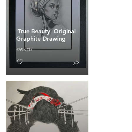
'True Beauty' Original
Graphite Drawing
£695.00