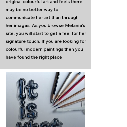
original colourful art and feels there
may be no better way to
communicate her art than through
her images. As you browse Melanie's
site, you will start to get a feel for her
signature touch. If you are looking for
colourful modern paintings then you
have found the right place