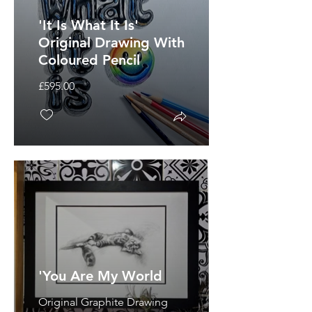
'It Is What It Is'
Original Drawing With
Coloured Pencil
£595.00
'You Are My World
Original Graphite Drawing