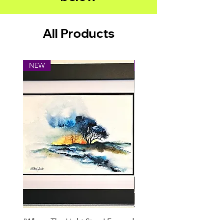
All Products
NEW
NEW