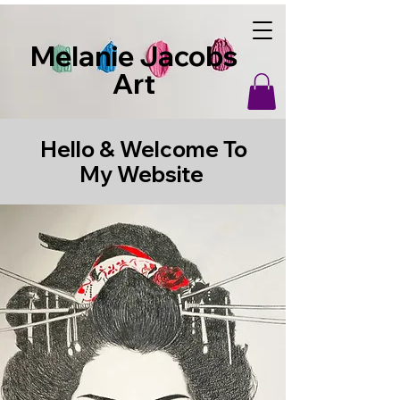
Melanie Jacobs
Art
Hello & Welcome To
My Website