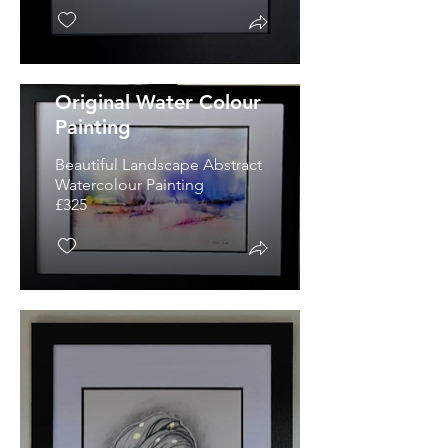
'A Place Of Dreams'
Original Water Colour
Painting
Beautiful Landscape Abstract
Watercolour Painting
£325