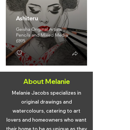
Ashiteru
Geisha Original Artists
Pencils and Mixed Media
£895
About Melanie
Melanie Jacobs specializes in
original drawings and
watercolours, catering to art
lovers and homeowners who want
their home to be as unique as they