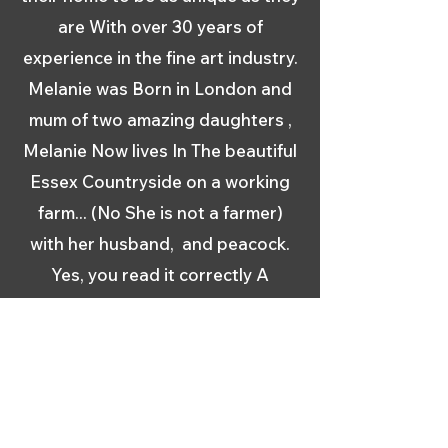
are With over 30 years of
experience in the fine art industry.
Melanie was Born in London and
mum of two amazing daughters ,
Melanie Now lives In The beautiful
Essex Countryside on a working
farm... (No She is not a farmer)
with her husband, and peacock.
Yes, you read it correctly A
Peacock Melanie initially studied
Display and Design at the College
for Distributive Trades in the
1970s. with a foundation year at
St Martins School Of Art She