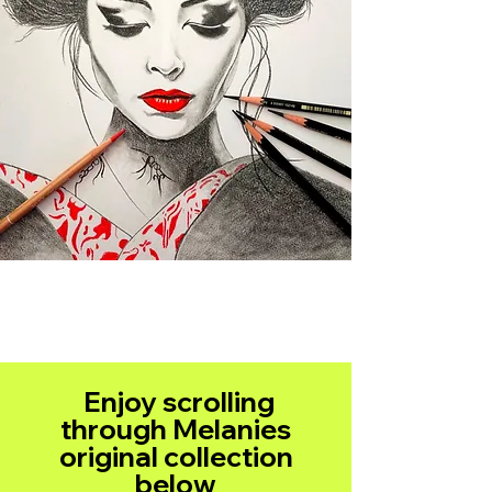
Enjoy scrolling
through Melanies
original collection
below